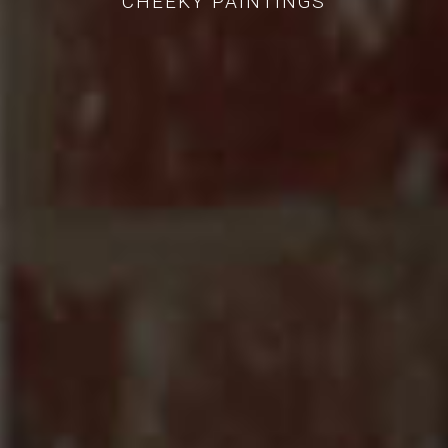
CHEEKY PAINTINGS