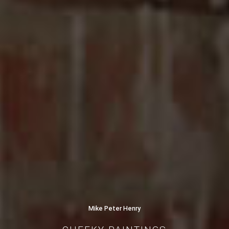
Mike Peter Henry